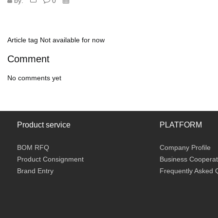
by:
0
Article tag
Not available for now
Comment
No comments yet
Product service
PLATFORM
BOM RFQ
Company Profile
Product Consignment
Business Cooperat
Brand Entry
Frequently Asked 