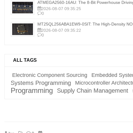
ATMEGA2560-16AU: The 8-Bit Powerhouse Drivi
2026-08-07 09:35:25
0
MT25QL256ABA1EW9-0SIT: The High-Density NOR
2026-08-07 09:35:22
0
ALL TAGS
Electronic Component Sourcing
Embedded Syste
Systems Programming
Microcontroller Architect
Programming
Supply Chain Management