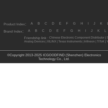
A
B
C
D
E
F
G
H
I
J
K
Product Index：
A
B
C
D
E
F
G
H
I
J
K
L
Brand Index：
Friendship link :
Chinese Electronic Component Distributor
|
Analog Devices
|
XILINX
|
Texas Instruments
|
Infineon
|
TiToK
|
©Copyright 2013-2025 ICGOODFIND (Shenzhen) Electronics
Technology Co., Ltd.