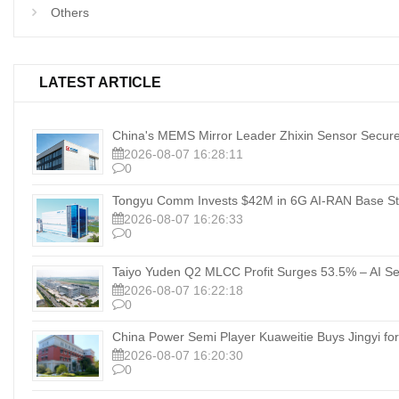
Others
LATEST ARTICLE
China's MEMS Mirror Leader Zhixin Sensor Secure
2026-08-07 16:28:11
0
Tongyu Comm Invests $42M in 6G AI‑RAN Base Sta
2026-08-07 16:26:33
0
Taiyo Yuden Q2 MLCC Profit Surges 53.5% – AI Se
2026-08-07 16:22:18
0
China Power Semi Player Kuaweitie Buys Jingyi for
2026-08-07 16:20:30
0