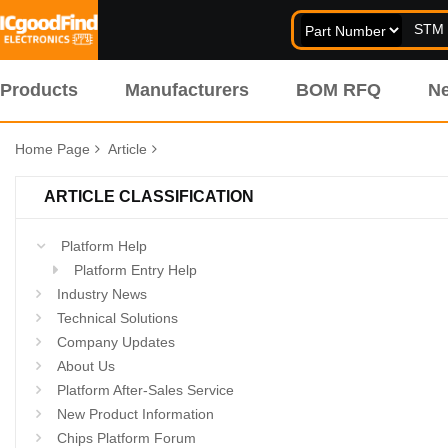
Products
Manufacturers
BOM RFQ
N
Home Page
Article
ARTICLE CLASSIFICATION
Platform Help
Platform Entry Help
Industry News
Technical Solutions
Company Updates
About Us
Platform After-Sales Service
New Product Information
Chips Platform Forum