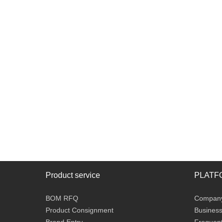
Product service
PLATF
BOM RFQ
Company 
Product Consignment
Business