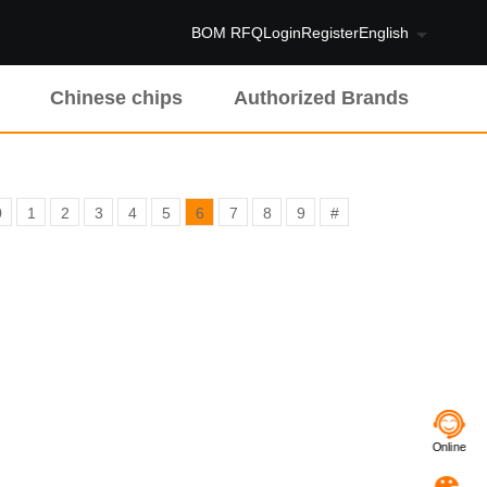
BOM RFQ
Login
Register
English
Chinese chips
Authorized Brands
0
1
2
3
4
5
6
7
8
9
#
Online