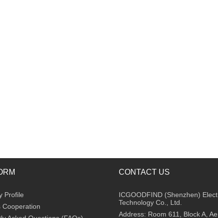
ORM
CONTACT US
Profile
ICGOODFIND (Shenzhen) Elect
Technology Co., Ltd.
 Cooperation
Address: Room 611, Block A, A