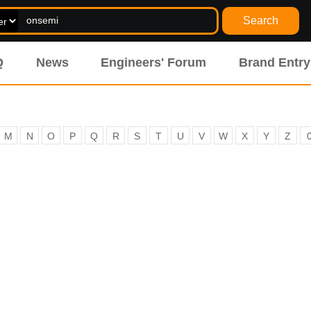
Search
Q
News
Engineers' Forum
Brand Entry
M
N
O
P
Q
R
S
T
U
V
W
X
Y
Z