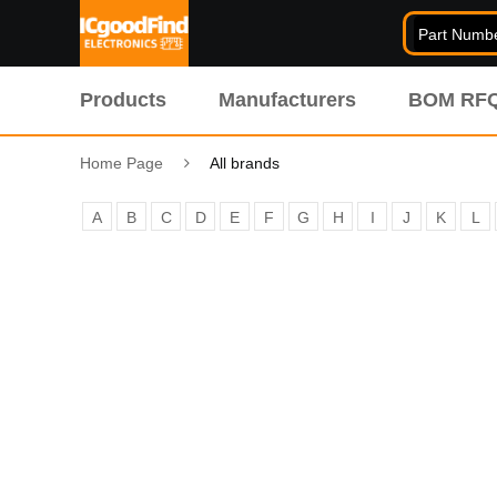
Products
Manufacturers
BOM RF
Home Page
All brands
A
B
C
D
E
F
G
H
I
J
K
L