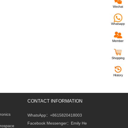
Wechat
Whatsapp
Member
Shopping
History
CONTACT INFORMATION
ronics
WhatsApp：+8615820418003
Facebook Messenger：Emily He
erospace