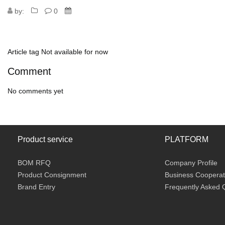
by:
0
Article tag
Not available for now
Comment
No comments yet
Product service
PLATFORM
BOM RFQ
Company Profile
Product Consignment
Business Cooperat
Brand Entry
Frequently Asked 