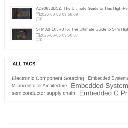
AD9363BBCZ: The Ultimate Guide to This High-Pe
2026-08-06 09:58:09
0
STM32F103RBT6: The Ultimate Guide to ST’s Hig
2026-08-06 09:58:07
0
ALL TAGS
Electronic Component Sourcing
Embedded Systems
Embedded System
Microcontroller Architecture
Embedded C Pr
semiconductor supply chain