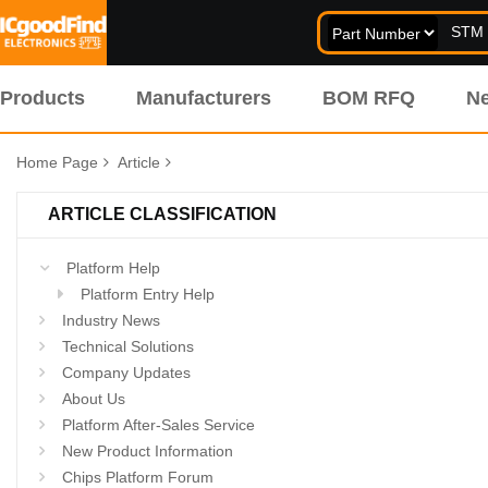
Products
Manufacturers
BOM RFQ
N
Home Page
Article
ARTICLE CLASSIFICATION
Platform Help
Platform Entry Help
Industry News
Technical Solutions
Company Updates
About Us
Platform After-Sales Service
New Product Information
Chips Platform Forum