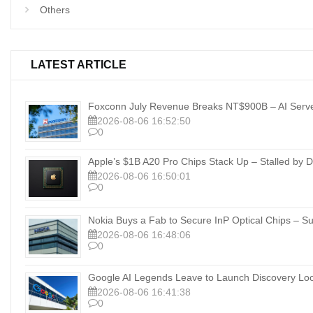
Others
LATEST ARTICLE
Foxconn July Revenue Breaks NT$900B – AI Server
2026-08-06 16:52:50
0
Apple’s $1B A20 Pro Chips Stack Up – Stalled b
2026-08-06 16:50:01
0
Nokia Buys a Fab to Secure InP Optical Chips – Su
2026-08-06 16:48:06
0
Google AI Legends Leave to Launch Discovery Lo
2026-08-06 16:41:38
0