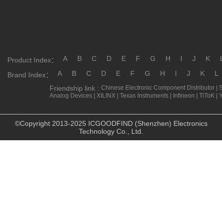
A
B
C
D
E
F
G
H
I
J
K
Product Index：
A
B
C
D
E
F
G
H
I
J
K
L
Brand Index：
Friendship link :
Chinese Electronic Component Distributor
|
Analog Devices
|
XILINX
|
Texas Instruments
|
Infineon
|
TiToK
|
©Copyright 2013-2025 ICGOODFIND (Shenzhen) Electronics
Technology Co., Ltd.