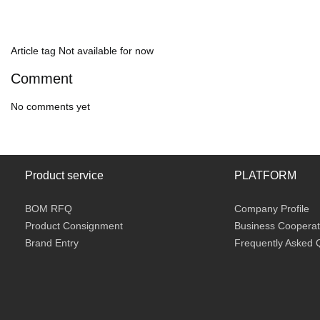
Article tag
Not available for now
Comment
No comments yet
Product service
PLATFORM
BOM RFQ
Company Profile
Product Consignment
Business Cooperat
Brand Entry
Frequently Asked 