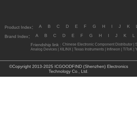
A
B
C
D
E
F
G
H
I
J
K
Product Index：
A
B
C
D
E
F
G
H
I
J
K
L
Brand Index：
Friendship link :
Chinese Electronic Component Distributor
|
Analog Devices
|
XILINX
|
Texas Instruments
|
Infineon
|
TiToK
|
©Copyright 2013-2025 ICGOODFIND (Shenzhen) Electronics
Technology Co., Ltd.