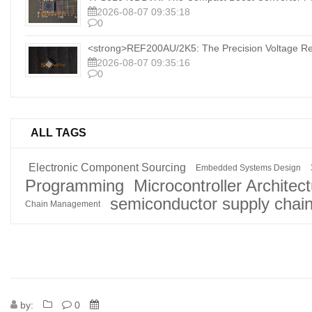
2026-08-07 09:35:18
0
<strong>REF200AU/2K5: The Precision Voltage Ref
2026-08-07 09:35:16
0
ALL TAGS
Electronic Component Sourcing
Embedded Systems Design
Programming
Microcontroller Architec
semiconductor supply chai
Chain Management
by:
0