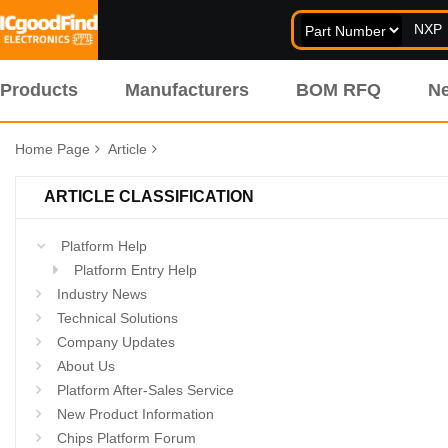
Products
Manufacturers
BOM RFQ
N
Home Page
Article
ARTICLE CLASSIFICATION
Platform Help
Platform Entry Help
Industry News
Technical Solutions
Company Updates
About Us
Platform After-Sales Service
New Product Information
Chips Platform Forum