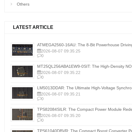
Others
LATEST ARTICLE
ATMEGA2560-16AU: The 8-Bit Powerhouse Drivi
2026-08-07 09:35:25
0
MT25QL256ABA1EW9-0SIT: The High-Density NOR
2026-08-07 09:35:22
0
LM5013DDAR: The Ultimate High-Voltage Synchrono
2026-08-07 09:35:21
0
TPS82084SILR: The Compact Power Module Redefin
2026-08-07 09:35:20
0
TPS61040DBVR: The Compact Boost Converter Pow