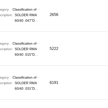
egory:
Classification of electronic components
2656
cription:
SOLDER RMA
60/40 .047"DIA
1KG
egory:
Classification of electronic components
5222
cription:
SOLDER RMA
60/40 .015"DIA
0.25KG
egory:
Classification of electronic components
6191
cription:
SOLDER RMA
60/40 .031"DIA
1KG