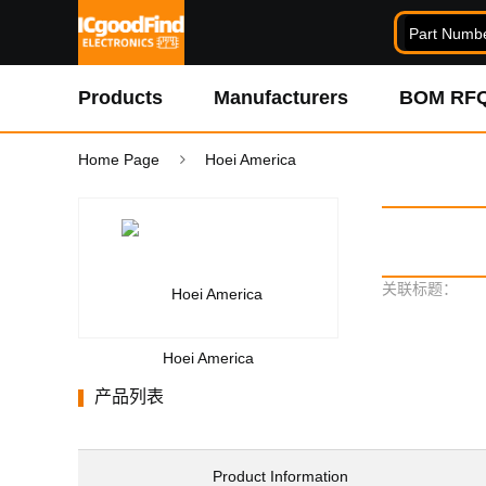
Products
Manufacturers
BOM RF
Home Page
Hoei America
关联标题：
Hoei America
产品列表
Product Information