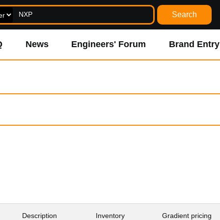
Search
Q
News
Engineers' Forum
Brand Entry
Inventory
Description
Gradient pricing