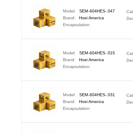
Model:
SEM-604HES-.047
Cat
Brand:
Hoei America
Des
Encapsulation:
Model:
SEM-604HES-.015
Cat
Brand:
Hoei America
Des
Encapsulation:
Model:
SEM-604HES-.031
Cat
Brand:
Hoei America
Des
Encapsulation: