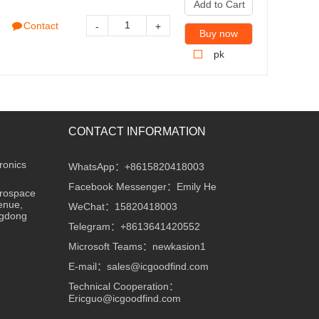
Add to Cart
Contact
-
+
Buy now
pk
CONTACT INFORMATION
ronics
WhatsApp：+8615820418003
Facebook Messenger：Emily He
erospace
enue,
WeChat：15820418003
ngdong
Telegram：+8613641420552
Microsoft Teams：newkasion1
E-mail：sales@icgoodfind.com
Technical Cooperation：
Ericguo@icgoodfind.com