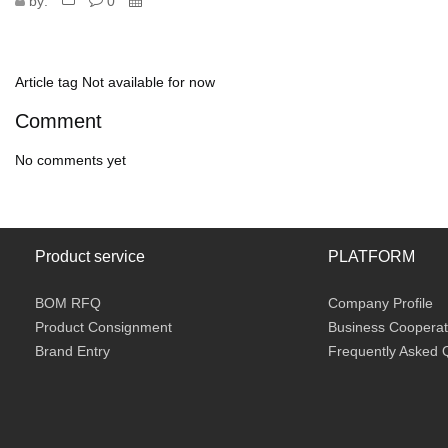
by:
0
Article tag
Not available for now
Comment
No comments yet
Product service
PLATFORM
BOM RFQ
Company Profile
Product Consignment
Business Cooperat
Brand Entry
Frequently Asked 