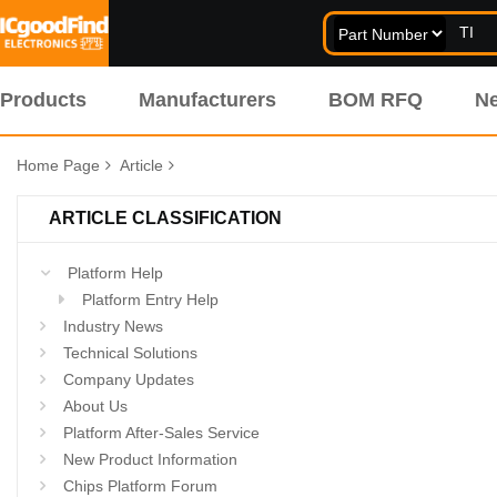
Products
Manufacturers
BOM RFQ
N
Home Page
Article
ARTICLE CLASSIFICATION
Platform Help
Platform Entry Help
Industry News
Technical Solutions
Company Updates
About Us
Platform After-Sales Service
New Product Information
Chips Platform Forum