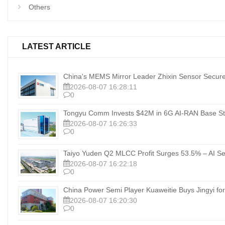
Others
LATEST ARTICLE
China's MEMS Mirror Leader Zhixin Sensor Secure
2026-08-07 16:28:11
0
Tongyu Comm Invests $42M in 6G AI‑RAN Base Sta
2026-08-07 16:26:33
0
Taiyo Yuden Q2 MLCC Profit Surges 53.5% – AI Se
2026-08-07 16:22:18
0
China Power Semi Player Kuaweitie Buys Jingyi for
2026-08-07 16:20:30
0