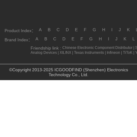
A
B
C
D
E
F
G
H
I
J
K
Product Index：
A
B
C
D
E
F
G
H
I
J
K
L
Brand Index：
Friendship link :
Chinese Electronic Component Distributor
|
Analog Devices
|
XILINX
|
Texas Instruments
|
Infineon
|
TiToK
|
©Copyright 2013-2025 ICGOODFIND (Shenzhen) Electronics
Technology Co., Ltd.