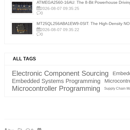
ATMEGA2560-16AU: The 8-Bit Powerhouse Drivi
2026-08-07 09:35:25
0
MT25QL256ABA1EW9-0SIT: The High-Density NOR
2026-08-07 09:35:22
0
ALL TAGS
Electronic Component Sourcing
Embedd
Embedded Systems Programming
Microcontro
Microcontroller Programming
Supply Chain 