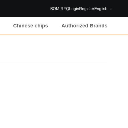
BOM RFQ
Login
Register
English
Chinese chips
Authorized Brands