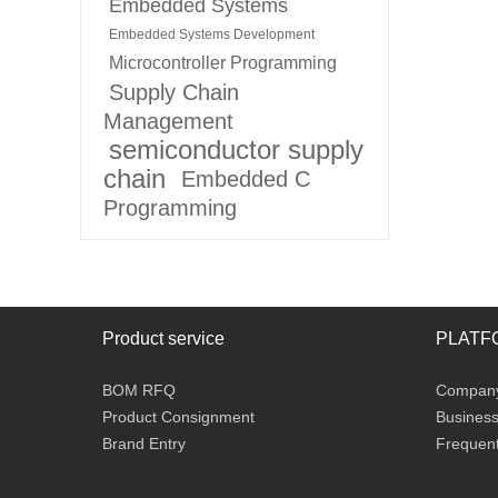
Embedded Systems
Embedded Systems Development
Microcontroller Programming
Supply Chain
Management
semiconductor supply
chain
Embedded C
Programming
Product service
PLATF
BOM RFQ
Company 
Product Consignment
Business
Brand Entry
Frequent