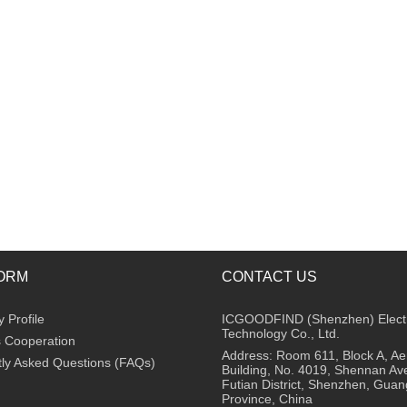
ORM
CONTACT US
Profile
ICGOODFIND (Shenzhen) Elect
Technology Co., Ltd.
 Cooperation
Address: Room 611, Block A, A
ly Asked Questions (FAQs)
Building, No. 4019, Shennan Av
Futian District, Shenzhen, Gua
Province, China