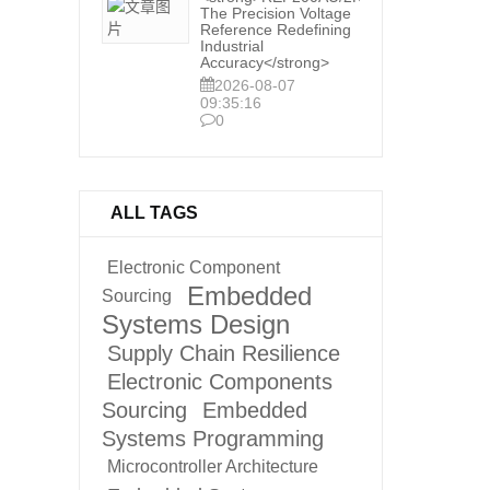
The Precision Voltage
Reference Redefining
Industrial
Accuracy</strong>
2026-08-07
09:35:16
0
ALL TAGS
Electronic Component
Embedded
Sourcing
Systems Design
Supply Chain Resilience
Electronic Components
Sourcing
Embedded
Systems Programming
Microcontroller Architecture