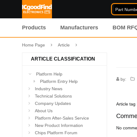
Products
Manufacturers
BOM RF
Home Page
Article
ARTICLE CLASSIFICATION
Platform Help
by:
Platform Entry Help
Industry News
Technical Solutions
Company Updates
Article tag
About Us
Comme
Platform After-Sales Service
New Product Information
No commen
Chips Platform Forum