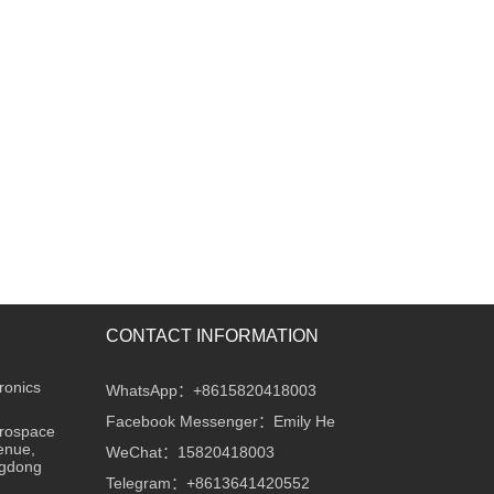
CONTACT INFORMATION
ronics
WhatsApp：+8615820418003
Facebook Messenger：Emily He
erospace
enue,
WeChat：15820418003
ngdong
Telegram：+8613641420552