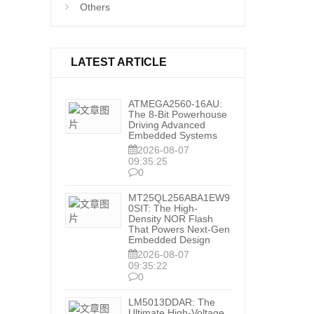
Others
LATEST ARTICLE
ATMEGA2560-16AU:
The 8-Bit Powerhouse
Driving Advanced
Embedded Systems
2026-08-07
09:35:25
0
MT25QL256ABA1EW9-
0SIT: The High-
Density NOR Flash
That Powers Next-Gen
Embedded Design
2026-08-07
09:35:22
0
LM5013DDAR: The
Ultimate High-Voltage