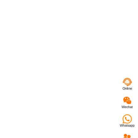
Online
Wechat
Whatsapp