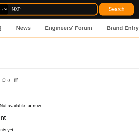
Search
Q
News
Engineers' Forum
Brand Entry
0
Not available for now
nt
ts yet