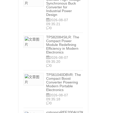
Synchronous Buck
Converter for
Industrial Power
Design
2026-08-07
09:35:21
0
TPS82084SILR: The
Compact Power
Module Redefining
Efficiency in Modern
Electronics
2026-08-07
09:35:20
0
TPS61040DBVR: The
Compact Boost
Converter Powering
Modern Portable
Electronics
2026-08-07
09:35:18
0
<strong>REF200AU/2K5: