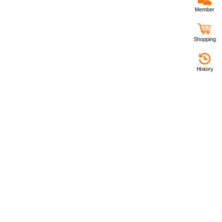
Member
Shopping
History