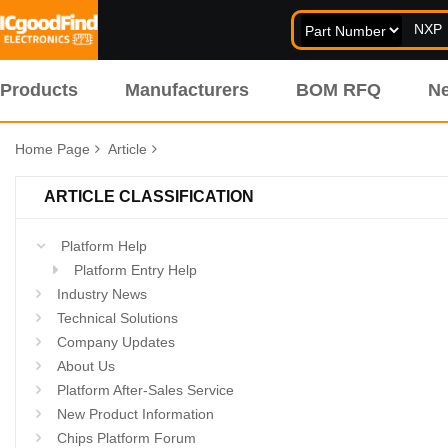
Products
Manufacturers
BOM RFQ
N
Home Page
Article
ARTICLE CLASSIFICATION
Platform Help
Platform Entry Help
Industry News
Technical Solutions
Company Updates
About Us
Platform After-Sales Service
New Product Information
Chips Platform Forum