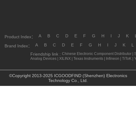
A
B
C
D
E
F
G
H
I
J
K
Product Index：
A
B
C
D
E
F
G
H
I
J
K
L
Brand Index：
Friendship link :
Chinese Electronic Component Distributor
|
Analog Devices
|
XILINX
|
Texas Instruments
|
Infineon
|
TiToK
|
©Copyright 2013-2025 ICGOODFIND (Shenzhen) Electronics
Technology Co., Ltd.