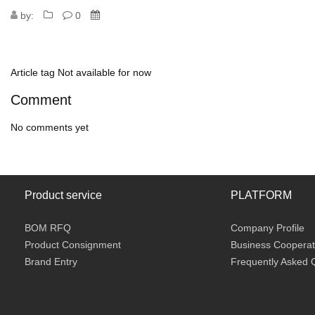
by:
0
Article tag
Not available for now
Comment
No comments yet
Product service
PLATFORM
BOM RFQ
Company Profile
Product Consignment
Business Cooperat
Brand Entry
Frequently Asked 