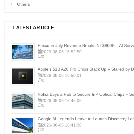
Others
LATEST ARTICLE
Foxconn July Revenue Breaks NT$900B – AI Server
2026-08-06 16:52:50
0
Apple’s $1B A20 Pro Chips Stack Up – Stalled b
2026-08-06 16:50:01
0
Nokia Buys a Fab to Secure InP Optical Chips – Su
2026-08-06 16:48:06
0
Google AI Legends Leave to Launch Discovery Lo
2026-08-06 16:41:38
0