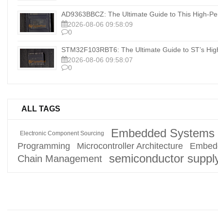
AD9363BBCZ: The Ultimate Guide to This High-Pe
2026-08-06 09:58:09
0
STM32F103RBT6: The Ultimate Guide to ST’s Hig
2026-08-06 09:58:07
0
ALL TAGS
Embedded Systems 
Electronic Component Sourcing
Programming
Microcontroller Architecture
Embed
semiconductor suppl
Chain Management